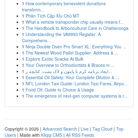
1
How contemporary benevolent donations
transform...
1
Phân Tích Cặp Xỉu Chủ MT
1
What a vehicle transponder chip usually means f...
1
The Handbook to Arboricultural Care in Chattanooga
1
Understanding the VA9993 Register: A
Comprehens...
1
Ninja Double Oven Pro Smart XL: Everything You ...
1
The Newest Wood Pallet Supplier: Address & ...
1
Explore Exotic Snacks At Bulk
1
Your Overview to Orthodontists & Braces in ...
1
ایجاد برنامه کرم با پایتون و لاک پشت: کتابچه ر...
1
Essential Oil Safety: Your Complete Dilution & ...
1
NFL London Taxi Guide: London Taxi Fares, Airpo...
1
Food Oil: Guide to Choice & Usage
1
The emergence of next-gen computer systems is r...
Copyright © 2026 |
Advanced Search
|
Live
|
Tag Cloud
|
Top
Users
| Made with
Kliqqi CMS
|
All RSS Feeds