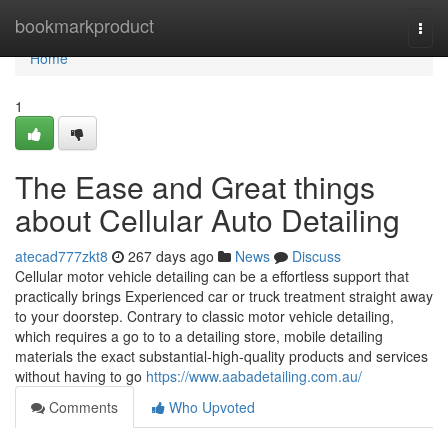
Home
bookmarkproduct
Togg
navi
Home
1
The Ease and Great things
about Cellular Auto Detailing
atecad777zkt8
267 days ago
News
Discuss
Cellular motor vehicle detailing can be a effortless support that
practically brings Experienced car or truck treatment straight away
to your doorstep. Contrary to classic motor vehicle detailing,
which requires a go to to a detailing store, mobile detailing
materials the exact substantial-high-quality products and services
without having to go
https://www.aabadetailing.com.au/
Comments
Who Upvoted