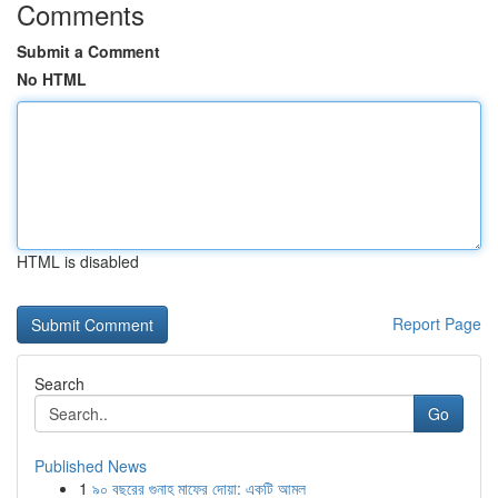
Comments
Submit a Comment
No HTML
HTML is disabled
Report Page
Search
Go
Published News
1
৯০ বছরের গুনাহ মাফের দোয়া: একটি আমল