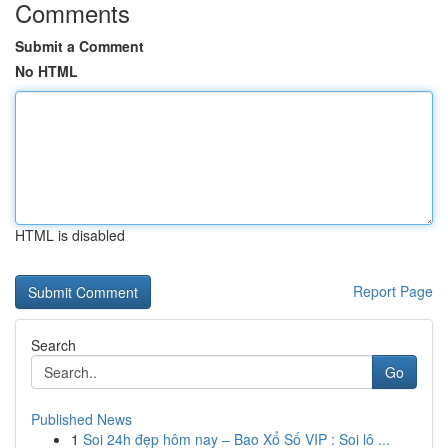
Comments
Submit a Comment
No HTML
HTML is disabled
Report Page
Search
Go
Published News
1
Soi 24h đẹp hôm nay – Bao Xổ Số VIP : Soi lô ...