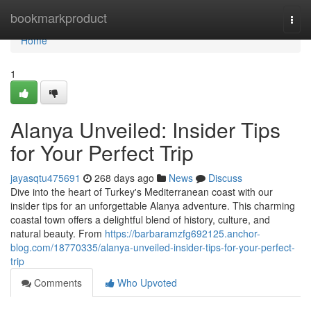
Home
bookmarkproduct
Togg
navi
Home
1
Alanya Unveiled: Insider Tips
for Your Perfect Trip
jayasqtu475691
268 days ago
News
Discuss
Dive into the heart of Turkey's Mediterranean coast with our
insider tips for an unforgettable Alanya adventure. This charming
coastal town offers a delightful blend of history, culture, and
natural beauty. From
https://barbaramzfg692125.anchor-
blog.com/18770335/alanya-unveiled-insider-tips-for-your-perfect-
trip
Comments
Who Upvoted