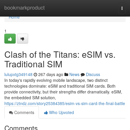
Home
bookmarkproduct
Togg
navi
Home
1
Clash of the Titans: eSIM vs.
Traditional SIM
lulupxtg349148
267 days ago
News
Discuss
In today's rapidly evolving mobile landscape, two distinct
technologies dominate: eSIM and traditional SIM cards. Both
provide connectivity, but their strengths differ dramatically. eSIM,
the embedded SIM solution,
https://ztndz.com/story25384385/esim-vs-sim-card-the-final-battle
Comments
Who Upvoted
Comments