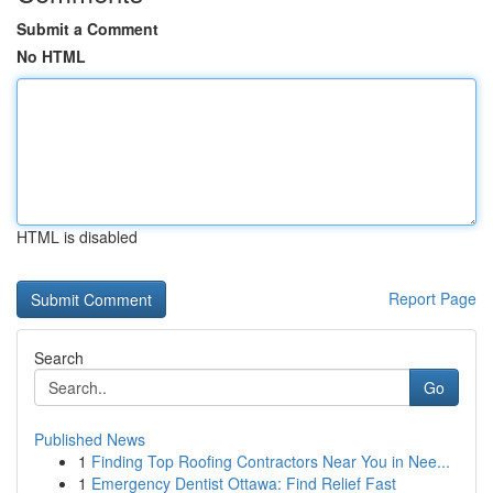
Submit a Comment
No HTML
HTML is disabled
Report Page
Search
Go
Published News
1
Finding Top Roofing Contractors Near You in Nee...
1
Emergency Dentist Ottawa: Find Relief Fast