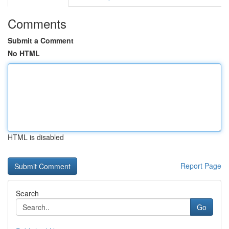
Comments
Submit a Comment
No HTML
HTML is disabled
Report Page
Search
Go