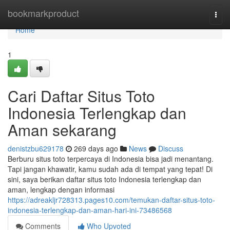
Home
bookmarkproduct
Togg
navi
Home
1
Cari Daftar Situs Toto
Indonesia Terlengkap dan
Aman sekarang
denistzbu629178
269 days ago
News
Discuss
Berburu situs toto terpercaya di Indonesia bisa jadi menantang.
Tapi jangan khawatir, kamu sudah ada di tempat yang tepat! Di
sini, saya berikan daftar situs toto Indonesia terlengkap dan
aman, lengkap dengan informasi
https://adreakljr728313.pages10.com/temukan-daftar-situs-toto-
indonesia-terlengkap-dan-aman-hari-ini-73486568
Comments
Who Upvoted