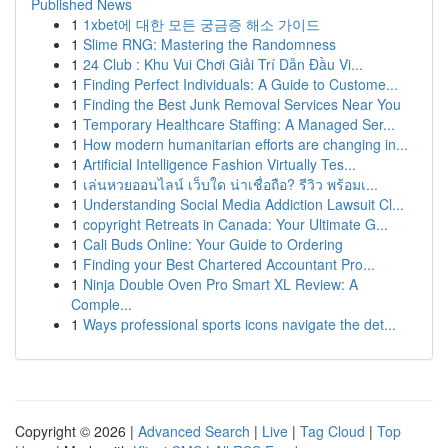
Published News
1
1xbet에 대한 모든 궁금증 해소 가이드
1
Slime RNG: Mastering the Randomness
1
24 Club : Khu Vui Chơi Giải Trí Dẫn Đầu Vi...
1
Finding Perfect Individuals: A Guide to Custome...
1
Finding the Best Junk Removal Services Near You
1
Temporary Healthcare Staffing: A Managed Ser...
1
How modern humanitarian efforts are changing in...
1
Artificial Intelligence Fashion Virtually Tes...
1
เล่นหวยออนไลน์ เว็บใด น่าเชื่อถือ? รีวิว พร้อมเ...
1
Understanding Social Media Addiction Lawsuit Cl...
1
copyright Retreats in Canada: Your Ultimate G...
1
Cali Buds Online: Your Guide to Ordering
1
Finding your Best Chartered Accountant Pro...
1
Ninja Double Oven Pro Smart XL Review: A
Comple...
1
Ways professional sports icons navigate the det...
Copyright © 2026 |
Advanced Search
|
Live
|
Tag Cloud
|
Top