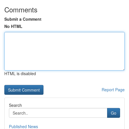
Comments
Submit a Comment
No HTML
HTML is disabled
Report Page
Search
Go
Published News