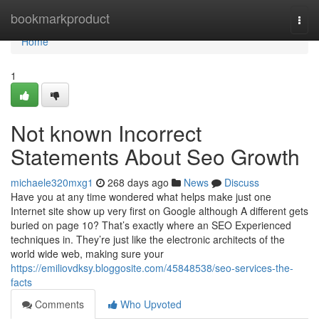
Home
bookmarkproduct
Togg
navi
Home
1
Not known Incorrect
Statements About Seo Growth
michaele320mxg1
268 days ago
News
Discuss
Have you at any time wondered what helps make just one
Internet site show up very first on Google although A different gets
buried on page 10? That’s exactly where an SEO Experienced
techniques in. They’re just like the electronic architects of the
world wide web, making sure your
https://emiliovdksy.bloggosite.com/45848538/seo-services-the-
facts
Comments
Who Upvoted