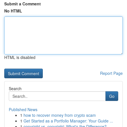
Submit a Comment
No HTML
HTML is disabled
Report Page
Search
Go
Published News
1
how to recover money from crypto scam
1
Get Started as a Portfolio Manager: Your Guide ...
1
copyright vs. copyright: What's the Difference?