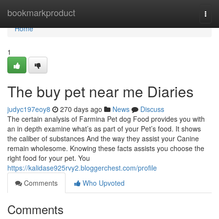
Home
bookmarkproduct
Togg
navi
Home
1
The buy pet near me Diaries
judyc197eoy8
270 days ago
News
Discuss
The certain analysis of Farmina Pet dog Food provides you with
an in depth examine what’s as part of your Pet’s food. It shows
the caliber of substances And the way they assist your Canine
remain wholesome. Knowing these facts assists you choose the
right food for your pet. You
https://kalidase925rvy2.bloggerchest.com/profile
Comments
Who Upvoted
Comments