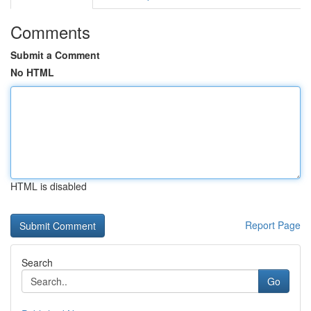
Comments
Submit a Comment
No HTML
HTML is disabled
Report Page
Search
Go