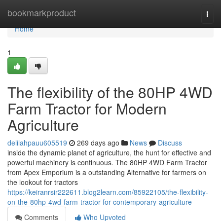
Home
bookmarkproduct
Togg
navi
Home
1
The flexibility of the 80HP 4WD
Farm Tractor for Modern
Agriculture
delilahpauu605519
269 days ago
News
Discuss
inside the dynamic planet of agriculture, the hunt for effective and
powerful machinery is continuous. The 80HP 4WD Farm Tractor
from Apex Emporium is a outstanding Alternative for farmers on
the lookout for tractors
https://keiranrsir222611.blog2learn.com/85922105/the-flexibility-
on-the-80hp-4wd-farm-tractor-for-contemporary-agriculture
Comments
Who Upvoted