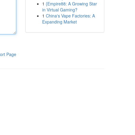
1
{Empire88: A Growing Star
in Virtual Gaming?
1
China's Vape Factories: A
Expanding Market
ort Page