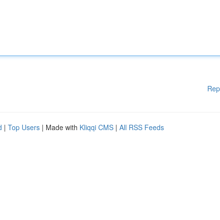
Rep
d
|
Top Users
| Made with
Kliqqi CMS
|
All RSS Feeds