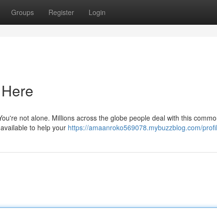
Groups
Register
Login
s Here
 You're not alone. Millions across the globe people deal with this commo
 available to help your
https://amaanroko569078.mybuzzblog.com/profi