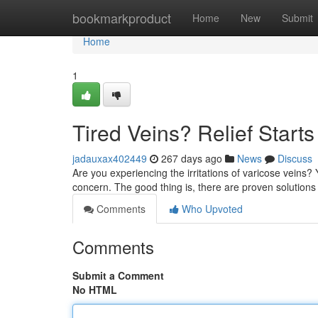
Home
bookmarkproduct
Home
New
Submit
Home
1
Tired Veins? Relief Start
jadauxax402449
267 days ago
News
Discuss
Are you experiencing the irritations of varicose veins?
concern. The good thing is, there are proven solutions
Comments
Who Upvoted
Comments
Submit a Comment
No HTML