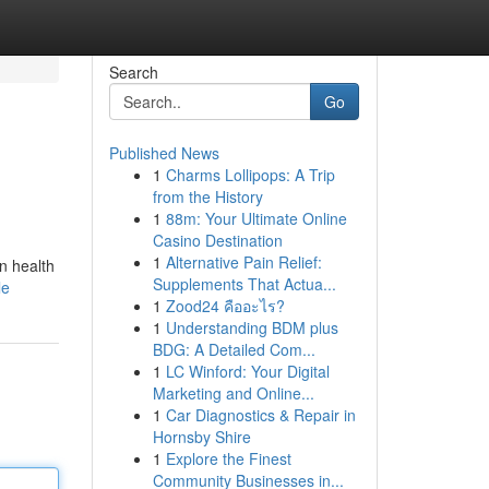
Search
Go
Published News
1
Charms Lollipops: A Trip
from the History
1
88m: Your Ultimate Online
Casino Destination
1
Alternative Pain Relief:
n health
Supplements That Actua...
le
1
Zood24 คืออะไร?
1
Understanding BDM plus
BDG: A Detailed Com...
1
LC Winford: Your Digital
Marketing and Online...
1
Car Diagnostics & Repair in
Hornsby Shire
1
Explore the Finest
Community Businesses in...