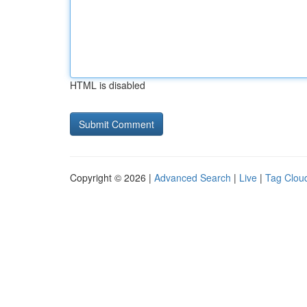
HTML is disabled
Copyright © 2026 |
Advanced Search
|
Live
|
Tag Clou