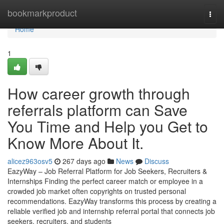
Home
bookmarkproduct
Togg
navi
Home
1
How career growth through
referrals platform can Save
You Time and Help you Get to
Know More About It.
alicez963osv5
267 days ago
News
Discuss
EazyWay – Job Referral Platform for Job Seekers, Recruiters &
Internships Finding the perfect career match or employee in a
crowded job market often copyrights on trusted personal
recommendations. EazyWay transforms this process by creating a
reliable verified job and internship referral portal that connects job
seekers, recruiters, and students