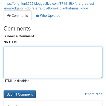
https://brightunit552.bloggactivo.com/37491584/the-greatest-
knowledge-on-job-referral-platform-india-that-must-know
Comments
Who Upvoted
Comments
Submit a Comment
No HTML
HTML is disabled
Report Page