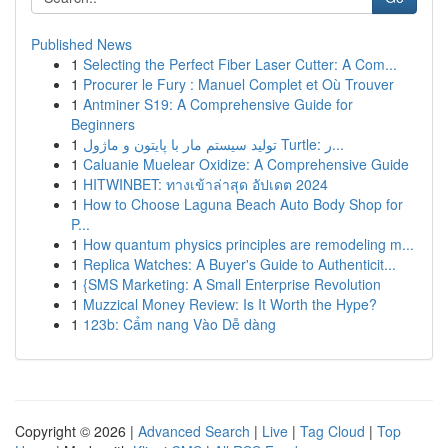
Published News
1
Selecting the Perfect Fiber Laser Cutter: A Com...
1
Procurer le Fury : Manuel Complet et Où Trouver
1
Antminer S19: A Comprehensive Guide for
Beginners
1
تولید سیستم مار با پایتون و ماژول Turtle: ر...
1
Caluanie Muelear Oxidize: A Comprehensive Guide
1
HITWINBET: ทางเข้าล่าสุด อัปเดต 2024
1
How to Choose Laguna Beach Auto Body Shop for
P...
1
How quantum physics principles are remodeling m...
1
Replica Watches: A Buyer's Guide to Authenticit...
1
{SMS Marketing: A Small Enterprise Revolution
1
Muzzical Money Review: Is It Worth the Hype?
1
123b: Cẩm nang Vào Dễ dàng
Copyright © 2026 |
Advanced Search
|
Live
|
Tag Cloud
|
Top