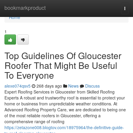
Home
bookmarkproduct
Togg
navi
Home
1
Top Guidelines Of Gloucester
Roofer That Might Be Useful
To Everyone
alexe074qsv5
268 days ago
News
Discuss
Expert Roofing Services in Gloucester from Skilled Roofing
Experts A robust and trustworthy roof is essential to protect your
home or business from unpredictable weather conditions. At
Advanced Roofing Property Care, we are dedicated to being one
of the most reliable roofers in Gloucester, offering a
comprehensive range of roofing
https://zetazone008.blogtov.com/18975964/the-definitive-guide-