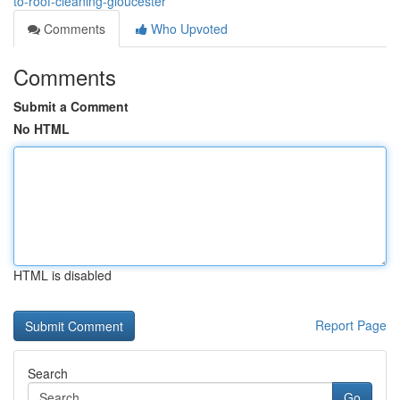
to-roof-cleaning-gloucester
Comments
Who Upvoted
Comments
Submit a Comment
No HTML
HTML is disabled
Report Page
Search
Go