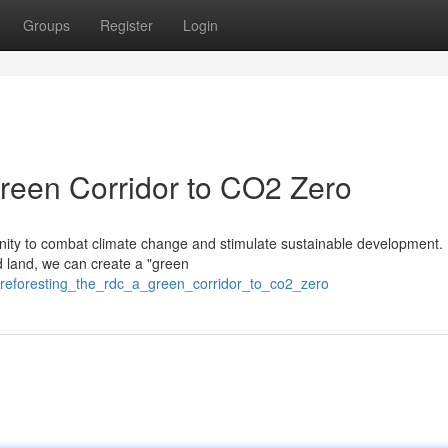
Groups
Register
Login
reen Corridor to CO2 Zero
tunity to combat climate change and stimulate sustainable development.
ed land, we can create a "green
/reforesting_the_rdc_a_green_corridor_to_co2_zero