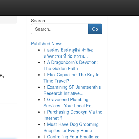
Search
Go
Published News
1
องค์กร ธิงค์คลูซิฟ จำกัด:
นวัตกรรม ที่ ก่อ ความ...
1
A Dragonborn’s Devotion:
The Golden Faith
1
Flux Capacitor: The Key to
 By
Time Travel?
1
Examining SF Juneteenth's
Research Initiative...
1
Gravesend Plumbing
Services : Your Local Ex...
1
Purchasing Desoxyn Via the
Internet ?
1
Must-Have Dog Grooming
Supplies for Every Home
1
Controlling Your Emotions: