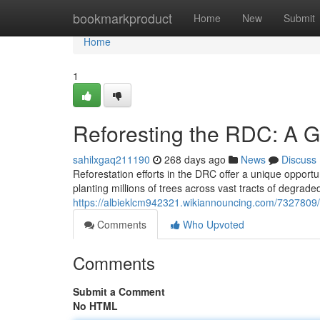
Home
bookmarkproduct
Home
New
Submit
Home
1
Reforesting the RDC: A G
sahilxgaq211190
268 days ago
News
Discuss
Reforestation efforts in the DRC offer a unique oppor
planting millions of trees across vast tracts of degrad
https://albieklcm942321.wikiannouncing.com/7327809
Comments
Who Upvoted
Comments
Submit a Comment
No HTML