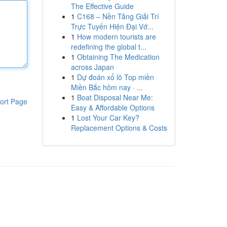
The Effective Guide
1
C168 – Nền Tảng Giải Trí
Trực Tuyến Hiện Đại Vớ...
1
How modern tourists are
redefining the global t...
1
Obtaining The Medication
across Japan
1
Dự đoán xổ lô Top miền
Miền Bắc hôm nay · ...
1
Boat Disposal Near Me:
ort Page
Easy & Affordable Options
1
Lost Your Car Key?
Replacement Options & Costs