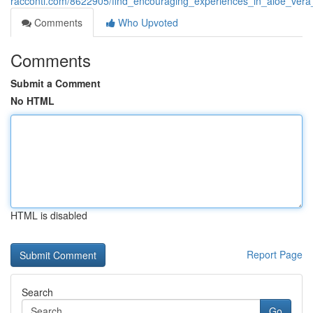
racconti.com/8622905/find_encouraging_experiences_in_aloe_vera
Comments
Who Upvoted
Comments
Submit a Comment
No HTML
HTML is disabled
Report Page
Search
Go