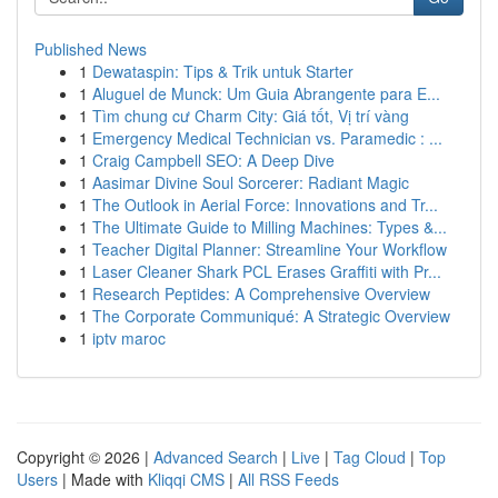
Published News
1
Dewataspin: Tips & Trik untuk Starter
1
Aluguel de Munck: Um Guia Abrangente para E...
1
Tìm chung cư Charm City: Giá tốt, Vị trí vàng
1
Emergency Medical Technician vs. Paramedic : ...
1
Craig Campbell SEO: A Deep Dive
1
Aasimar Divine Soul Sorcerer: Radiant Magic
1
The Outlook in Aerial Force: Innovations and Tr...
1
The Ultimate Guide to Milling Machines: Types &...
1
Teacher Digital Planner: Streamline Your Workflow
1
Laser Cleaner Shark PCL Erases Graffiti with Pr...
1
Research Peptides: A Comprehensive Overview
1
The Corporate Communiqué: A Strategic Overview
1
iptv maroc
Copyright © 2026 |
Advanced Search
|
Live
|
Tag Cloud
|
Top
Users
| Made with
Kliqqi CMS
|
All RSS Feeds