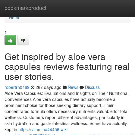
Home
bookmarkproduct
Home
1
Get inspired by aloe vera
capsules reviews featuring real
user stories.
robertrn0469
267 days ago
News
Discuss
Aloe Vera Capsules: Evaluations and Insights on Their Nutritional
Conveniences Aloe vera capsules have actually become a
prominent choice for those seeking dietary support. Their
concentrated formula offers necessary nutrients valuable for total
wellness. Customers report different advantages, particularly in
skin hydration and gastrointestinal wellness. Some have actually
kept in
https://vitamind44456.wiki-