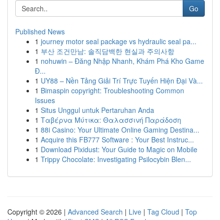
Go
Published News
1
journey motor seal package vs hydraulic seal pa...
1
부산 조건만남: 솔직담백한 현실과 주의사항
1
nohuwin – Đăng Nhập Nhanh, Khám Phá Kho Game
Đ...
1
UY88 – Nền Tảng Giải Trí Trực Tuyến Hiện Đại Và...
1
Bimaspin copyright: Troubleshooting Common
Issues
1
Situs Unggul untuk Pertaruhan Anda
1
Ταβέρνα Μύτικα: Θαλασσινή Παράδοση
1
88i Casino: Your Ultimate Online Gaming Destina...
1
Acquire this FB777 Software : Your Best Instruc...
1
Download Pixidust: Your Guide to Magic on Mobile
1
Trippy Chocolate: Investigating Psilocybin Blen...
Copyright © 2026 |
Advanced Search
|
Live
|
Tag Cloud
|
Top