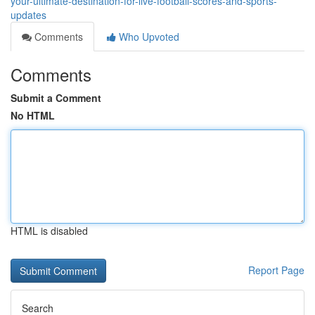
your-ultimate-destination-for-live-football-scores-and-sports-
updates
Comments
Who Upvoted
Comments
Submit a Comment
No HTML
HTML is disabled
Report Page
Search