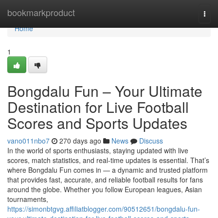
Home
bookmarkproduct
Togg
navi
Home
1
Bongdalu Fun – Your Ultimate
Destination for Live Football
Scores and Sports Updates
vano011nbo7
270 days ago
News
Discuss
In the world of sports enthusiasts, staying updated with live
scores, match statistics, and real-time updates is essential. That’s
where Bongdalu Fun comes in — a dynamic and trusted platform
that provides fast, accurate, and reliable football results for fans
around the globe. Whether you follow European leagues, Asian
tournaments,
https://simonbtgvg.affiliatblogger.com/90512651/bongdalu-fun-