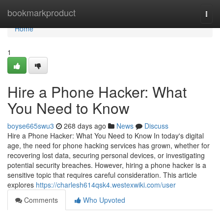
Home
bookmarkproduct
Togg
navi
Home
1
Hire a Phone Hacker: What
You Need to Know
boyse665swu3
268 days ago
News
Discuss
Hire a Phone Hacker: What You Need to Know In today's digital
age, the need for phone hacking services has grown, whether for
recovering lost data, securing personal devices, or investigating
potential security breaches. However, hiring a phone hacker is a
sensitive topic that requires careful consideration. This article
explores
https://charlesh614qsk4.westexwiki.com/user
Comments
Who Upvoted