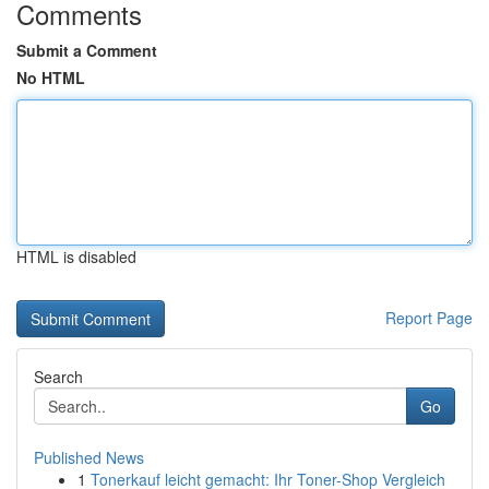
Comments
Submit a Comment
No HTML
HTML is disabled
Report Page
Search
Go
Published News
1
Tonerkauf leicht gemacht: Ihr Toner-Shop Vergleich