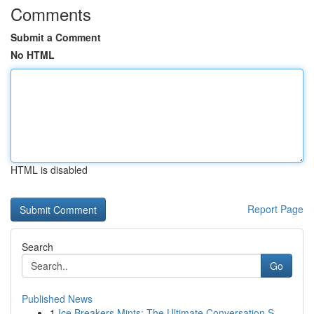
Comments
Submit a Comment
No HTML
HTML is disabled
Report Page
Search
Go
Published News
1
Ice Breakers Mints: The Ultimate Conversation S...