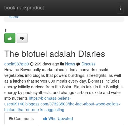
Home
bookmarkproduct
Togg
navi
Home
1
The biofuel adalah Diaries
epelir987gtc0
269 days ago
News
Discuss
How the Bowenpally marketplace in India converts unsold
vegetables into biogas that powers buildings, streetlights, as well
as a kitchen that serves 800 meals every day. Biomass includes
energy initially derived from the Solar: Plants take in the Sunlight’s
energy by photosynthesis, and change carbon dioxide and water
into nutrients
https://biomass-pellets-
uses69146.blogozz.com/37326563/the-fact-about-wood-pellets-
biofuel-that-no-one-is-suggesting
Comments
Who Upvoted