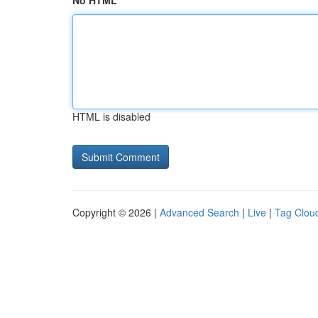
No HTML
HTML is disabled
Copyright © 2026 |
Advanced Search
|
Live
|
Tag Clou