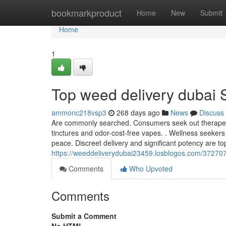
Home
bookmarkproduct
Home
New
Submit
Home
1
Top weed delivery dubai 
ammonc218vsp3
268 days ago
News
Discuss
Are commonly searched. Consumers seek out therapeuti
tinctures and odor-cost-free vapes. . Wellness seeker
peace. Discreet delivery and significant potency are to
https://weeddeliverydubai23459.losblogos.com/372707
Comments
Who Upvoted
Comments
Submit a Comment