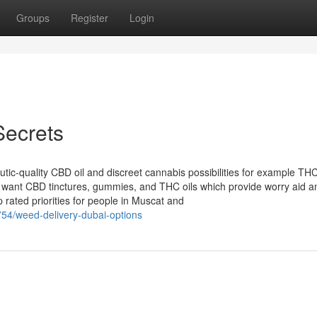
Groups
Register
Login
Secrets
c-quality CBD oil and discreet cannabis possibilities for example TH
s want CBD tinctures, gummies, and THC oils which provide worry aid a
p rated priorities for people in Muscat and
54/weed-delivery-dubai-options