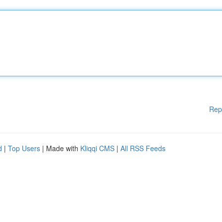
Rep
d
|
Top Users
| Made with
Kliqqi CMS
|
All RSS Feeds