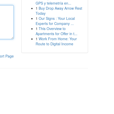
GPS y telemetría en...
1
Buy Drop Away Arrow Rest
Today
1
Our Signs : Your Local
Experts for Company ...
1
This Overview to
Apartments for Offer in t...
1
Work From Home: Your
Route to Digital Income
ort Page