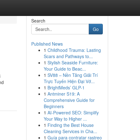
Search
Go
Published News
1
Childhood Trauma: Lasting
Scars and Pathways to...
1
Stylish Seaside Furniture:
Your Guide to Beac...
1
SV88 – Nền Tảng Giải Trí
C
Trực Tuyến Hiện Đại Vớ...
nd
1
BrightMeds’ GLP-1
1
Antminer S19: A
Comprehensive Guide for
Beginners
1
AI-Powered SEO: Simplify
Your Way to Higher ...
1
Finding the Best House
Cleaning Services in Cha...
1
Guía para contratar rastreo