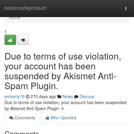
Home
bookmarkproduct
Togg
navi
Home
1
Due to terms of use violation,
your account has been
suspended by Akismet Anti-
Spam Plugin.
emberly78
270 days ago
News
Discuss
Due to terms of use violation, your account has been suspended
by Akismet Anti-Spam Plugin.
#
Comments
Who Upvoted
Comments