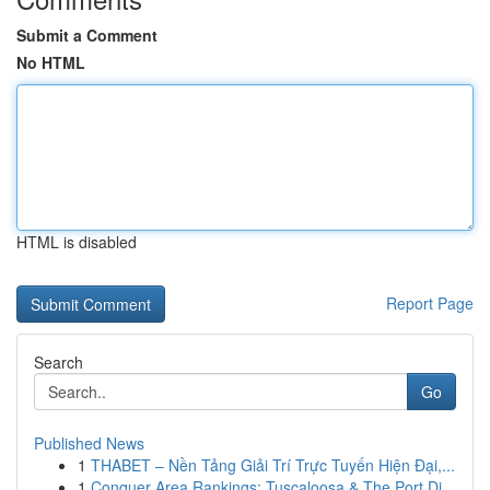
Submit a Comment
No HTML
HTML is disabled
Report Page
Search
Go
Published News
1
THABET – Nền Tảng Giải Trí Trực Tuyến Hiện Đại,...
1
Conquer Area Rankings: Tuscaloosa & The Port Di...