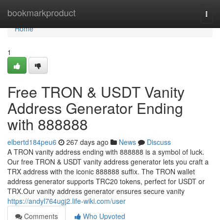
Home
bookmarkproduct
Togg
navi
Home
1
Free TRON & USDT Vanity
Address Generator Ending
with 888888
elbertd184peu6
267 days ago
News
Discuss
A TRON vanity address ending with 888888 is a symbol of luck.
Our free TRON & USDT vanity address generator lets you craft a
TRX address with the iconic 888888 suffix. The TRON wallet
address generator supports TRC20 tokens, perfect for USDT or
TRX.Our vanity address generator ensures secure vanity
https://andyl764ugj2.life-wiki.com/user
Comments
Who Upvoted