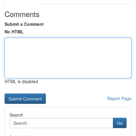
Comments
Submit a Comment
No HTML
HTML is disabled
Report Page
Search
Go