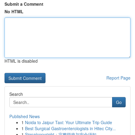
Submit a Comment
No HTML
HTML is disabled
Report Page
Search
Go
Published News
1
Noida to Jaipur Taxi: Your Ultimate Trip Guide
1
Best Surgical Gastroenterologists in Hitec City...
1
Signalcopyright：完整指南与安全须知