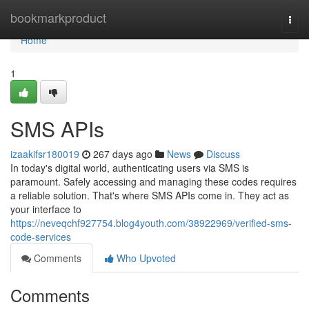
Home
bookmarkproduct
Togg
navi
Home
1
SMS APIs
izaakifsr180019
267 days ago
News
Discuss
In today's digital world, authenticating users via SMS is
paramount. Safely accessing and managing these codes requires
a reliable solution. That's where SMS APIs come in. They act as
your interface to
https://neveqchf927754.blog4youth.com/38922969/verified-sms-
code-services
Comments
Who Upvoted
Comments