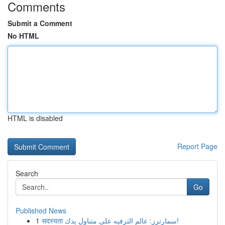
Comments
Submit a Comment
No HTML
HTML is disabled
Report Page
Search
Go
Published News
1
सदस्यता سمارترز: عالم الترفيه على متناول يدك!