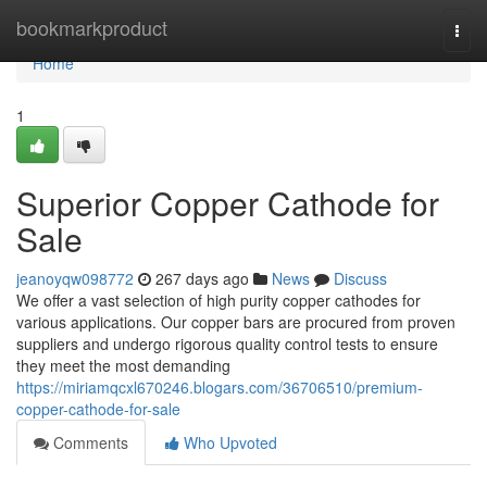
Home
bookmarkproduct
Togg
navi
Home
1
Superior Copper Cathode for
Sale
jeanoyqw098772
267 days ago
News
Discuss
We offer a vast selection of high purity copper cathodes for
various applications. Our copper bars are procured from proven
suppliers and undergo rigorous quality control tests to ensure
they meet the most demanding
https://miriamqcxl670246.blogars.com/36706510/premium-
copper-cathode-for-sale
Comments
Who Upvoted