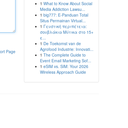
1
What to Know About Social
Media Addiction Lawsu...
1
big777: E-Panduan Total
Situs Permainan Virtual...
1
Γευστική περιπέτεια:
σουβλάκια Μύτικα στο 15+
ε...
1
De Toekomst van de
Agrofood Industrie: Innovati...
ort Page
1
The Complete Guide to
Event Email Marketing Sof...
1
eSIM vs. SIM: Your 2026
Wireless Approach Guide