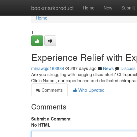
Home
bookmarkproduct
Home
New
Submit
Home
1
Experience Relief with Ex
minawqjd163884
267 days ago
News
Discuss
Are you struggling with nagging discomfort? Chiropractic
Clinic Name], our experienced and dedicated chiropra
Comments
Who Upvoted
Comments
Submit a Comment
No HTML