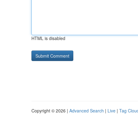
HTML is disabled
Copyright © 2026 |
Advanced Search
|
Live
|
Tag Clou