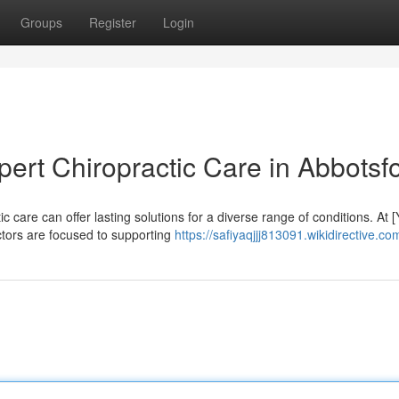
Groups
Register
Login
pert Chiropractic Care in Abbotsf
 care can offer lasting solutions for a diverse range of conditions. At 
ctors are focused to supporting
https://safiyaqjjj813091.wikidirective.co