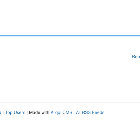
Rep
d
|
Top Users
| Made with
Kliqqi CMS
|
All RSS Feeds