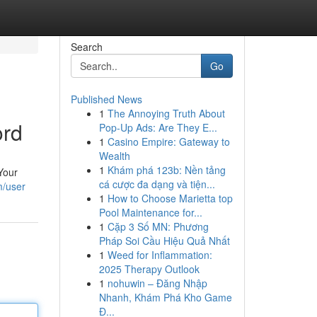
Search
Go
Published News
1
The Annoying Truth About
ord
Pop-Up Ads: Are They E...
1
Casino Empire: Gateway to
Wealth
1
Khám phá 123b: Nền tảng
[Your
cá cược đa dạng và tiện...
m/user
1
How to Choose Marietta top
Pool Maintenance for...
1
Cặp 3 Số MN: Phương
Pháp Soi Cầu Hiệu Quả Nhất
1
Weed for Inflammation:
2025 Therapy Outlook
1
nohuwin – Đăng Nhập
Nhanh, Khám Phá Kho Game
Đ...