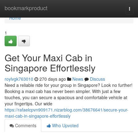
Home
bookmarkproduct
Togg
navi
Home
1
Get Your Maxi Cab in
Singapore Effortlessly
roylvgk763010
270 days ago
News
Discuss
Need a reliable ride for your group in Singapore? Look no further!
Booking a maxi cab has never been simpler. With just a few
touches, you can secure a spacious and comfortable vehicle at
your fingertips. Our wide
https://rafaelcpvn909171.nizarblog.com/38676641/secure-your-
maxi-cab-in-singapore-effortlessly
Comments
Who Upvoted