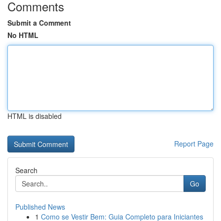
Comments
Submit a Comment
No HTML
HTML is disabled
Report Page
Search
Go
Published News
1
Como se Vestir Bem: Guia Completo para Iniciantes