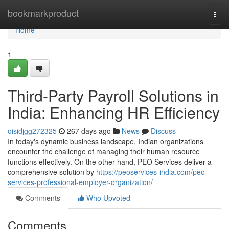
Home
bookmarkproduct
Togg
navi
Home
1
Third-Party Payroll Solutions in
India: Enhancing HR Efficiency
oisidjgg272325
267 days ago
News
Discuss
In today's dynamic business landscape, Indian organizations
encounter the challenge of managing their human resource
functions effectively. On the other hand, PEO Services deliver a
comprehensive solution by
https://peoservices-india.com/peo-
services-professional-employer-organization/
Comments
Who Upvoted
Comments