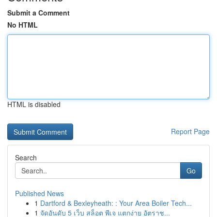
Submit a Comment
No HTML
HTML is disabled
Report Page
Search
Go
Published News
1
Dartford & Bexleyheath: : Your Area Boiler Tech...
1
จัดอันดับ 5 เว็บ สล็อต พีเจ แตกง่าย อัตราช...