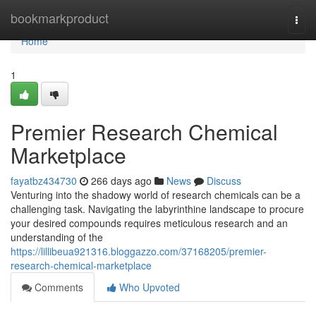
Home
bookmarkproduct
Togg
navi
Home
1
Premier Research Chemical
Marketplace
fayatbz434730
266 days ago
News
Discuss
Venturing into the shadowy world of research chemicals can be a
challenging task. Navigating the labyrinthine landscape to procure
your desired compounds requires meticulous research and an
understanding of the
https://lillibeua921316.bloggazzo.com/37168205/premier-
research-chemical-marketplace
Comments
Who Upvoted