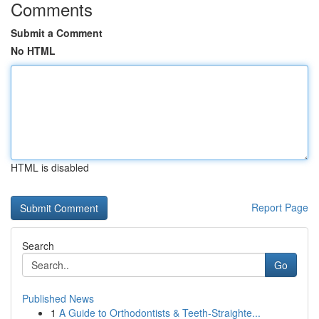
Comments
Submit a Comment
No HTML
HTML is disabled
Report Page
Search
Go
Published News
1
A Guide to Orthodontists & Teeth-Straighte...