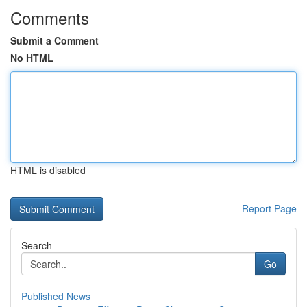
Comments
Submit a Comment
No HTML
HTML is disabled
Report Page
Search
Go
Published News