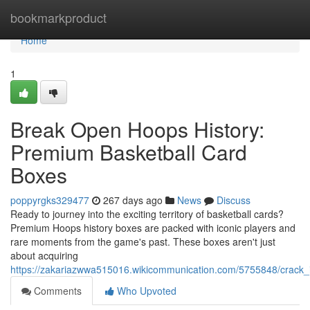
Home
bookmarkproduct
Home
1
Break Open Hoops History:
Premium Basketball Card
Boxes
poppyrgks329477
267 days ago
News
Discuss
Ready to journey into the exciting territory of basketball cards?
Premium Hoops history boxes are packed with iconic players and
rare moments from the game's past. These boxes aren't just
about acquiring
https://zakariazwwa515016.wikicommunication.com/5755848/crack
Comments
Who Upvoted