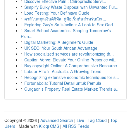
1
Discover Effective Pain : Chiropractic Servi...
1
Simplify Bulky Waste Disposal with Unwanted Fur...
1
Load Testing: Your Definitive Guide
1
คาสิโนสกุลเงินดิจิทัล: คู่มือเริ่มต้นสำหรับนักเ...
1
Exploring Guy's Satisfaction: A Look to Sex Gad...
1
Smart School Academics: Shaping Tomorrow's
Pion...
1
Digital Marketing: A Beginner's Guide
1
UK SEO: Your South African Advantage
1
How specialized services are revolutionizing th...
1
Caption Verve: Elevate Your Online Presence wit...
1
Buy copyright Online: A Comprehensive Resource
1
Labour Hire in Australia: A Growing Trend
1
Recognizing extensive economic techniques for s...
1
Fortunabola: Tutorial Detail untuk Pemula
1
Gurgaon's Property Real Estate Market: Trends &...
Copyright © 2026 |
Advanced Search
|
Live
|
Tag Cloud
|
Top
Users
| Made with
Kliqqi CMS
|
All RSS Feeds