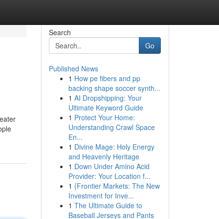
Search
Go
Published News
1
How pe fibers and pp
backing shape soccer synth...
1
AI Dropshipping: Your
Ultimate Keyword Guide
1
Protect Your Home:
reater
Understanding Crawl Space
ople
En...
1
Divine Mage: Holy Energy
and Heavenly Heritage
1
Down Under Amino Acid
Provider: Your Location f...
1
{Frontier Markets: The New
Investment for Inve...
1
The Ultimate Guide to
Baseball Jerseys and Pants