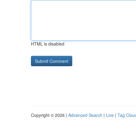
HTML is disabled
Copyright © 2026 |
Advanced Search
|
Live
|
Tag Clou