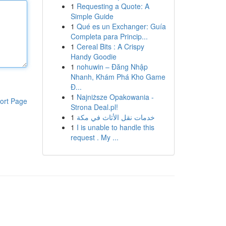
1
Requesting a Quote: A
Simple Guide
1
Qué es un Exchanger: Guía
Completa para Princip...
1
Cereal Bits : A Crispy
Handy Goodie
1
nohuwin – Đăng Nhập
Nhanh, Khám Phá Kho Game
Đ...
1
Najniższe Opakowania -
ort Page
Strona Deal.pl!
1
خدمات نقل الأثاث في مكة
1
I is unable to handle this
request . My ...