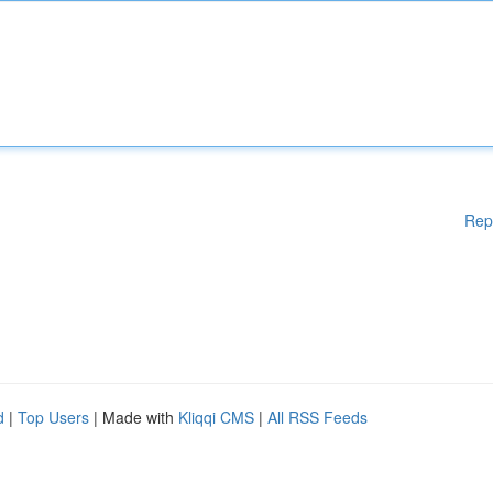
Rep
d
|
Top Users
| Made with
Kliqqi CMS
|
All RSS Feeds