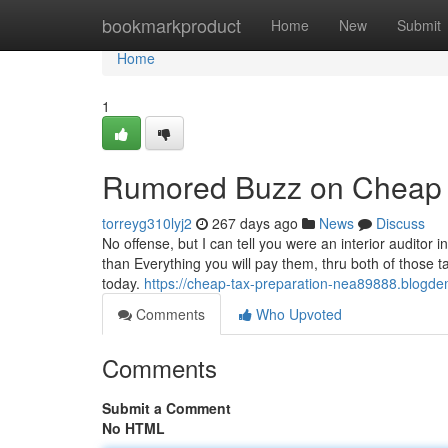
Home
bookmarkproduct
Home
New
Submit
Home
1
Rumored Buzz on Cheap T
torreyg310lyj2
267 days ago
News
Discuss
No offense, but I can tell you were an interior auditor 
than Everything you will pay them, thru both of those t
today.
https://cheap-tax-preparation-nea89888.blogde
Comments
Who Upvoted
Comments
Submit a Comment
No HTML