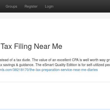
Groups
Register
Login
ax Filing Near Me
instead of a tax dude. The value of an excellent CPA is well worth way g
ax savings & guidance. The eSmart Quality Edition is for self-utilized pe
mls.com/38218170/the-tax-preparation-service-near-me-diaries