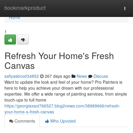
Home
bookmarkproduct
Togg
navi
Home
1
Refresh Your Home's Fresh
Canvas
safiyasbno034852
267 days ago
News
Discuss
Want to update the look and feel of your home? Pro Painters is
here to help you achieve your dream with our professional
expertise. We offer a wide range of painting services, from simple
touch-ups to full home
https://georgiaxsot766527.blog2news.com/38989666/refresh-
your-home-s-fresh-canvas
Comments
Who Upvoted