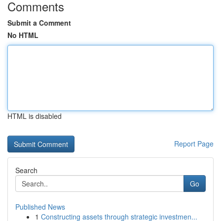
Comments
Submit a Comment
No HTML
HTML is disabled
Report Page
Search
Go
Published News
1
Constructing assets through strategic investmen...