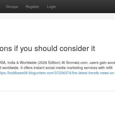
Groups
Register
Login
s if you should consider it
, India & Worldwide (2026 Edition) At Smmwiz.​com, users gain acce
rldwide. It offers instant social media marketing services with refill
ttps://boldbase08.blogunteer.com/37236374/the-latest-trends-news-on-