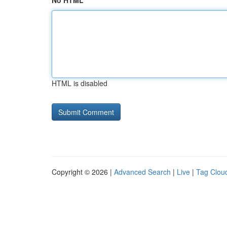
No HTML
HTML is disabled
Copyright © 2026 |
Advanced Search
|
Live
|
Tag Clou