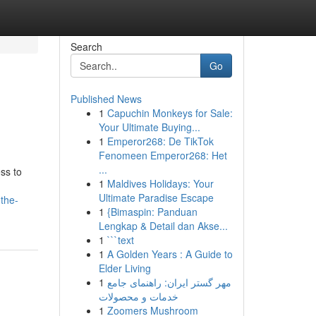
Search
Go
Published News
1
Capuchin Monkeys for Sale:
Your Ultimate Buying...
1
Emperor268: De TikTok
Fenomeen Emperor268: Het
...
ss to
1
Maldives Holidays: Your
Ultimate Paradise Escape
the-
1
{Bimaspin: Panduan
Lengkap & Detail dan Akse...
1
```text
1
A Golden Years : A Guide to
Elder Living
1
مهر گستر ایران: راهنمای جامع
خدمات و محصولات
1
Zoomers Mushroom