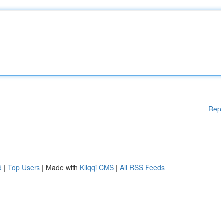
Rep
d
|
Top Users
| Made with
Kliqqi CMS
|
All RSS Feeds