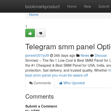
Home
bookmarkproduct
Home
New
Submit
Home
1
Telegram smm panel Option
jamesh307ycf9
266 days ago
News
Discuss
Smmwiz – The No.1 Low-Cost & Best SMM Panel for USA
the #1 Cheapest & Best SMM Panel for USA, India, and wo
protection, fast delivery, and trusted quality. Whether
h
best-smm-panel-you-must-be-aware-off
Comments
Who Upvoted
Comments
Submit a Comment