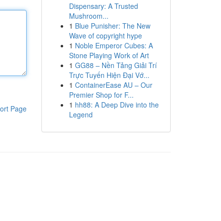
Dispensary: A Trusted
Mushroom...
1
Blue Punisher: The New
Wave of copyright hype
1
Noble Emperor Cubes: A
Stone Playing Work of Art
1
GG88 – Nền Tảng Giải Trí
Trực Tuyến Hiện Đại Vớ...
1
ContainerEase AU – Our
Premier Shop for F...
1
hh88: A Deep Dive into the
ort Page
Legend