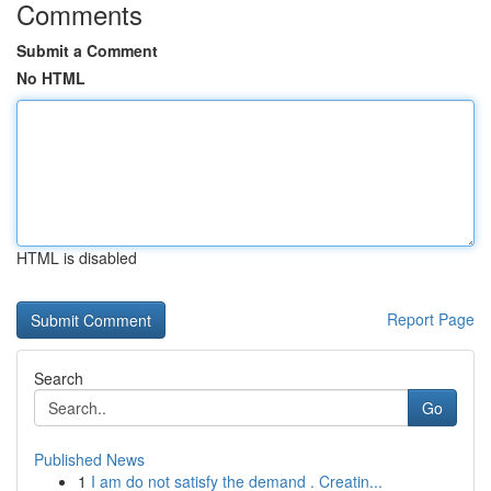
Comments
Submit a Comment
No HTML
HTML is disabled
Report Page
Search
Go
Published News
1
I am do not satisfy the demand . Creatin...