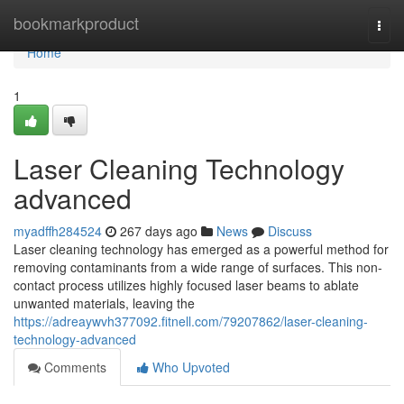
Home
bookmarkproduct
Togg
navi
Home
1
Laser Cleaning Technology
advanced
myadffh284524
267 days ago
News
Discuss
Laser cleaning technology has emerged as a powerful method for
removing contaminants from a wide range of surfaces. This non-
contact process utilizes highly focused laser beams to ablate
unwanted materials, leaving the
https://adreaywvh377092.fitnell.com/79207862/laser-cleaning-
technology-advanced
Comments
Who Upvoted