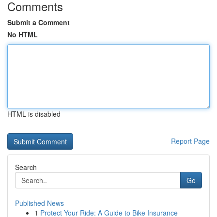
Comments
Submit a Comment
No HTML
HTML is disabled
Report Page
Search
Go
Published News
1
Protect Your Ride: A Guide to Bike Insurance