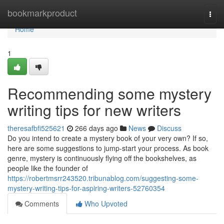
Home
bookmarkproduct
Togg
navi
Home
1
Recommending some mystery
writing tips for new writers
theresafbfi525621
266 days ago
News
Discuss
Do you intend to create a mystery book of your very own? If so,
here are some suggestions to jump-start your process. As book
genre, mystery is continuously flying off the bookshelves, as
people like the founder of
https://robertmsrr243520.tribunablog.com/suggesting-some-
mystery-writing-tips-for-aspiring-writers-52760354
Comments
Who Upvoted