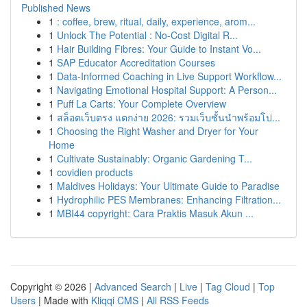
Published News
1
: coffee, brew, ritual, daily, experience, arom...
1
Unlock The Potential : No-Cost Digital R...
1
Hair Building Fibres: Your Guide to Instant Vo...
1
SAP Educator Accreditation Courses
1
Data-Informed Coaching in Live Support Workflow...
1
Navigating Emotional Hospital Support: A Person...
1
Puff La Carts: Your Complete Overview
1
สล็อตเว็บตรง แตกง่าย 2026: รวมเว็บชั้นนำพร้อมโป...
1
Choosing the Right Washer and Dryer for Your
Home
1
Cultivate Sustainably: Organic Gardening T...
1
covidien products
1
Maldives Holidays: Your Ultimate Guide to Paradise
1
Hydrophilic PES Membranes: Enhancing Filtration...
1
MBI44 copyright: Cara Praktis Masuk Akun ...
Copyright © 2026 |
Advanced Search
|
Live
|
Tag Cloud
|
Top
Users
| Made with
Kliqqi CMS
|
All RSS Feeds