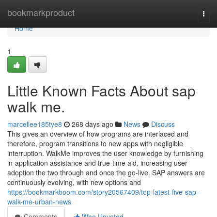
Home
bookmarkproduct
Togg
navi
Home
1
Little Known Facts About sap
walk me.
marcellee185tye8
268 days ago
News
Discuss
This gives an overview of how programs are interlaced and
therefore, program transitions to new apps with negligible
interruption. WalkMe improves the user knowledge by furnishing
in-application assistance and true-time aid, increasing user
adoption the two through and once the go-live. SAP answers are
continuously evolving, with new options and
https://bookmarkboom.com/story20567409/top-latest-five-sap-
walk-me-urban-news
Comments
Who Upvoted