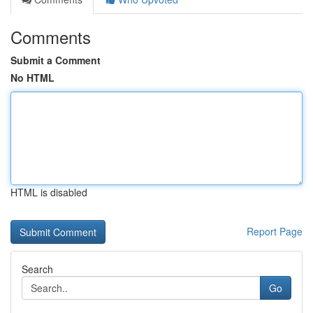
Comments
Submit a Comment
No HTML
HTML is disabled
Report Page
Search
Go