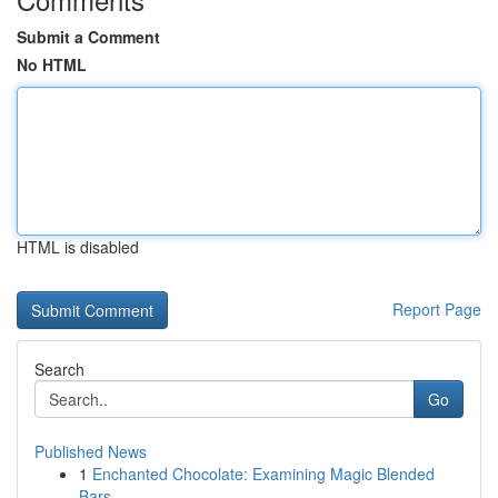
Submit a Comment
No HTML
HTML is disabled
Report Page
Search
Go
Published News
1
Enchanted Chocolate: Examining Magic Blended
Bars