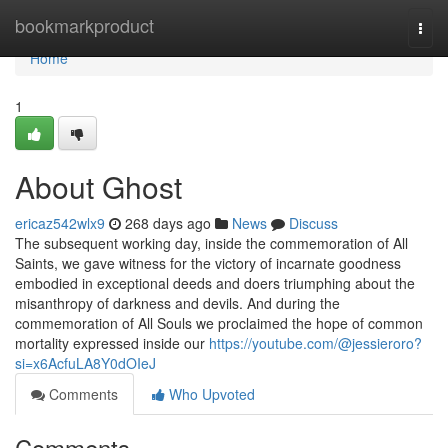
Home
bookmarkproduct
Togg
navi
Home
1
About Ghost
ericaz542wlx9
268 days ago
News
Discuss
The subsequent working day, inside the commemoration of All
Saints, we gave witness for the victory of incarnate goodness
embodied in exceptional deeds and doers triumphing about the
misanthropy of darkness and devils. And during the
commemoration of All Souls we proclaimed the hope of common
mortality expressed inside our
https://youtube.com/@jessieroro?
si=x6AcfuLA8Y0dOIeJ
Comments
Who Upvoted
Comments