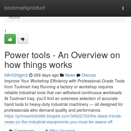
Home
bookmarkproduct
Togg
navi
Home
1
Power tools - An Overview on
how things works
billn529gjm2
269 days ago
News
Discuss
Improve Your Workshop Efficiency with Professional-Grade Tools
from Toolmart Iraq Running a factory or workshop requires
reliable industrial tools that can withstand continuous workloads.
At Toolmart Iraq, you’ll find an extensive selection of accurate
hand tools to heavy-duty industrial machinery — all designed for
professionals who demand quality and performance.
https://primearticle996.blogdal.com/38922793/the-latest-trends-
news-on-the-industrial-equipments-you-must-be-aware-off
Comments
Who Upvoted