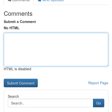
Comments
Submit a Comment
No HTML
HTML is disabled
Report Page
Search
Go