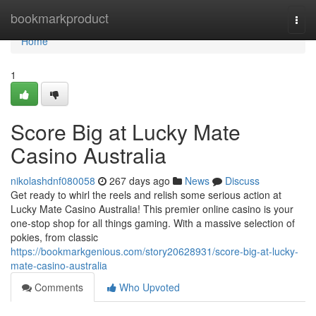
Home
bookmarkproduct
Togg
navi
Home
1
Score Big at Lucky Mate
Casino Australia
nikolashdnf080058
267 days ago
News
Discuss
Get ready to whirl the reels and relish some serious action at
Lucky Mate Casino Australia! This premier online casino is your
one-stop shop for all things gaming. With a massive selection of
pokies, from classic
https://bookmarkgenious.com/story20628931/score-big-at-lucky-
mate-casino-australia
Comments
Who Upvoted