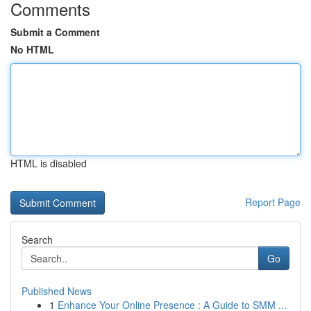
Comments
Submit a Comment
No HTML
HTML is disabled
Report Page
Search
Go
Published News
1
Enhance Your Online Presence : A Guide to SMM ...