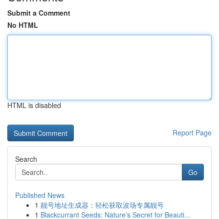
Submit a Comment
No HTML
HTML is disabled
Report Page
Search
Go
Published News
1
靓号地址生成器：轻松获取波场专属靓号
1
Blackcurrant Seeds: Nature's Secret for Beauti...