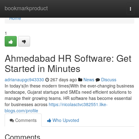
Home
bookmarkproduct
Togg
navi
Home
1
Ahmedabad HR Software: Get
Started in Minutes
adrianaupgc943330
267 days ago
News
Discuss
In today's|In these modern times|With the ever-changing business
landscape, Gujarat startups and SMEs need efficient solutions to
manage their growing teams. HR software has become essential
for businesses across
https://nicolasctvc382551.like-
blogs.com/profile
Comments
Who Upvoted
Comments