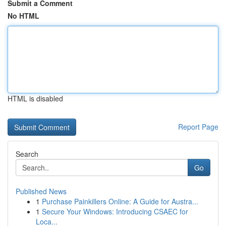
Submit a Comment
No HTML
HTML is disabled
Report Page
Search
Go
Published News
1
Purchase Painkillers Online: A Guide for Austra...
1
Secure Your Windows: Introducing CSAEC for
Loca...