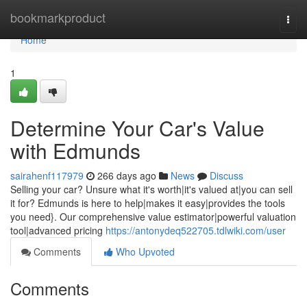
Home
bookmarkproduct
Togg
navi
Home
1
Determine Your Car's Value
with Edmunds
sairahenf117979
266 days ago
News
Discuss
Selling your car? Unsure what it's worth|it's valued at|you can sell
it for? Edmunds is here to help|makes it easy|provides the tools
you need}. Our comprehensive value estimator|powerful valuation
tool|advanced pricing
https://antonydeq522705.tdlwiki.com/user
Comments
Who Upvoted
Comments