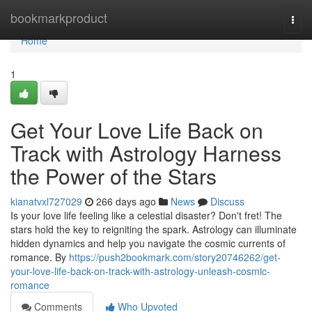
Home
bookmarkproduct
Togg
navi
Home
1
Get Your Love Life Back on
Track with Astrology Harness
the Power of the Stars
kianatvxl727029
266 days ago
News
Discuss
Is your love life feeling like a celestial disaster? Don't fret! The
stars hold the key to reigniting the spark. Astrology can illuminate
hidden dynamics and help you navigate the cosmic currents of
romance. By
https://push2bookmark.com/story20746262/get-
your-love-life-back-on-track-with-astrology-unleash-cosmic-
romance
Comments
Who Upvoted