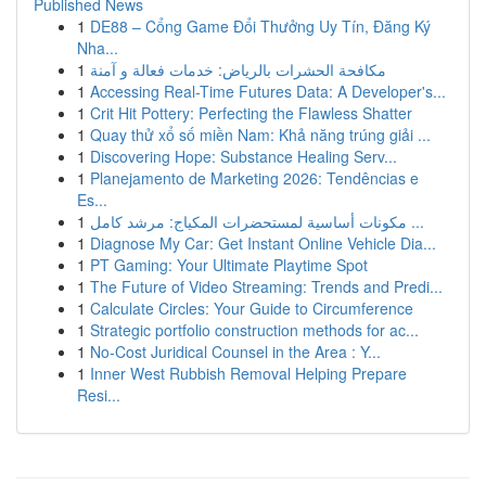
Published News
1
DE88 – Cổng Game Đổi Thưởng Uy Tín, Đăng Ký
Nha...
1
مكافحة الحشرات بالرياض: خدمات فعالة و آمنة
1
Accessing Real-Time Futures Data: A Developer's...
1
Crit Hit Pottery: Perfecting the Flawless Shatter
1
Quay thử xổ số miền Nam: Khả năng trúng giải ...
1
Discovering Hope: Substance Healing Serv...
1
Planejamento de Marketing 2026: Tendências e
Es...
1
مكونات أساسية لمستحضرات المكياج: مرشد كامل ...
1
Diagnose My Car: Get Instant Online Vehicle Dia...
1
PT Gaming: Your Ultimate Playtime Spot
1
The Future of Video Streaming: Trends and Predi...
1
Calculate Circles: Your Guide to Circumference
1
Strategic portfolio construction methods for ac...
1
No-Cost Juridical Counsel in the Area : Y...
1
Inner West Rubbish Removal Helping Prepare
Resi...