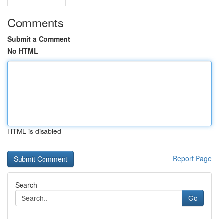
Comments
Submit a Comment
No HTML
HTML is disabled
Report Page
Search
Go