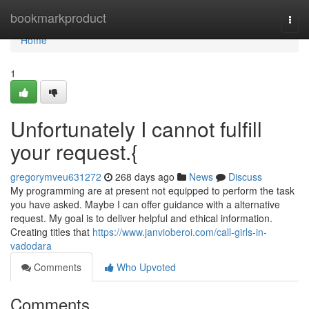
Home
bookmarkproduct
Togg
navi
Home
1
Unfortunately I cannot fulfill
your request.{
gregorymveu631272
268 days ago
News
Discuss
My programming are at present not equipped to perform the task
you have asked. Maybe I can offer guidance with a alternative
request. My goal is to deliver helpful and ethical information.
Creating titles that
https://www.janvioberoi.com/call-girls-in-
vadodara
Comments
Who Upvoted
Comments