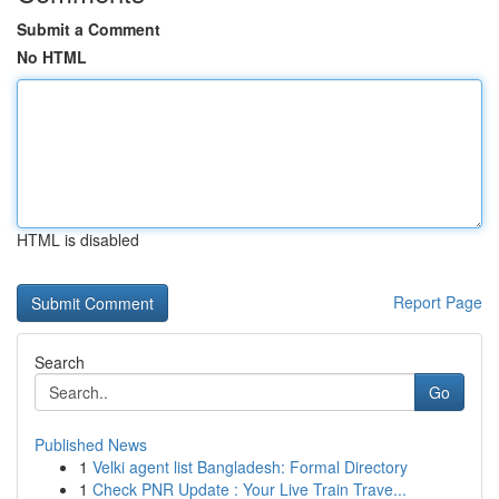
Submit a Comment
No HTML
HTML is disabled
Report Page
Search
Go
Published News
1
Velki agent list Bangladesh: Formal Directory
1
Check PNR Update : Your Live Train Trave...