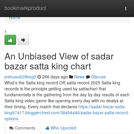
Home
bookmarkproduct
Togg
navi
Home
1
An Unbiased View of sadar
bazar satta king chart
joshuau629beg9
266 days ago
News
Discuss
What's the Satta king record OR satta record 2025 Satta king
records is the principle getting used by sattachart that
fundamentally is the gathering from the day by day results of each
Satta king video game like opening every day with no dealys at
their timing. Every match that declares
https://sadar-bazar-satta-
king97417.bloggerchest.com/38494446/sadar-bazar-satta-record-
options
Comments
Who Upvoted