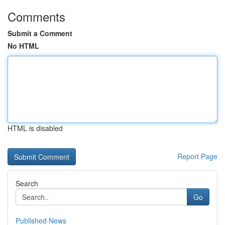
Comments
Submit a Comment
No HTML
HTML is disabled
Report Page
Search
Go
Published News