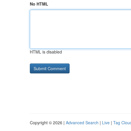
No HTML
HTML is disabled
Copyright © 2026 |
Advanced Search
|
Live
|
Tag Clou