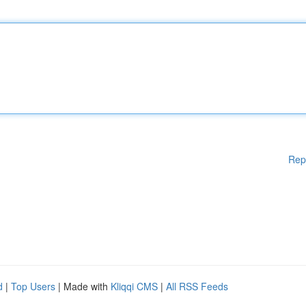
Rep
d
|
Top Users
| Made with
Kliqqi CMS
|
All RSS Feeds