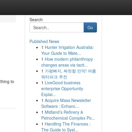
Search
Go
Published News
1
Hunter Irrigation Australia:
Your Guide to Wate...
1
How modern philanthropy
changes areas via tacti...
1
가평빠지, 짜릿함 만끽! 여름
워터파크 추천
thing to
1
LiveGood business
enterprise Opportunity
Explai...
1
Acquire Mass Newsletter
Software : Enhanc...
1
Midland’s Refinery &
Petrochemical Complex Po...
1
Handling The Finances :
The Guide to Syst...