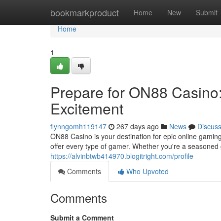
Home
bookmarkproduct
Home
New
Submit
Home
1
Prepare for ON88 Casino
Excitement
flynngomh119147
267 days ago
News
Discus
ON88 Casino is your destination for epic online gami
offer every type of gamer. Whether you're a seasoned 
https://alvinbtwb414970.blogitright.com/profile
Comments
Who Upvoted
Comments
Submit a Comment