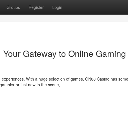
Groups
Register
Login
: Your Gateway to Online Gaming
s
ng experiences. With a huge selection of games, ON88 Casino has some
gambler or just new to the scene,