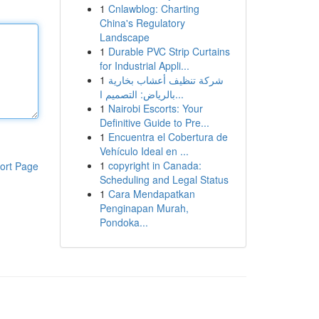
1
Cnlawblog: Charting
China's Regulatory
Landscape
1
Durable PVC Strip Curtains
for Industrial Appli...
1
شركة تنظيف أعشاب بخارية
بالرياض: التصميم ا...
1
Nairobi Escorts: Your
Definitive Guide to Pre...
1
Encuentra el Cobertura de
Vehículo Ideal en ...
1
copyright in Canada:
ort Page
Scheduling and Legal Status
1
Cara Mendapatkan
Penginapan Murah,
Pondoka...