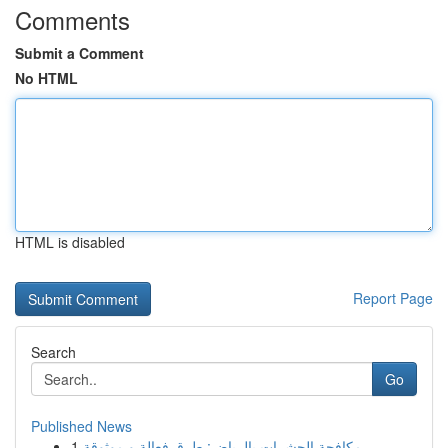
Comments
Submit a Comment
No HTML
HTML is disabled
Report Page
Search
Go
Published News
1
مكافحة الحشرات بالرياض: طرق فعالة و موثوقة