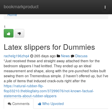
Home
bookmarkproduct
Togg
navi
Home
1
Latex slippers for Dummies
rachelg196zhq4
265 days ago
News
Discuss
"Just received these and straight away attached them for the
bedroom slippers I had knitted. They ended up an ideal
measurement and shape, along with the pre-punched holes built
sewing them on Tremendous simple. (I haven’t offered up, but I've
a pile of items that induced crack-outs right after the
https://natural-rubber-flip-
flop33210.theblogfairy.com/37299076/not-known-factual-
statements-about-rubber-slippers
Comments
Who Upvoted