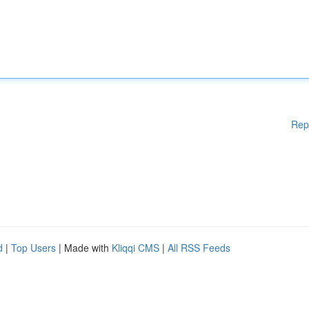
Rep
d
|
Top Users
| Made with
Kliqqi CMS
|
All RSS Feeds