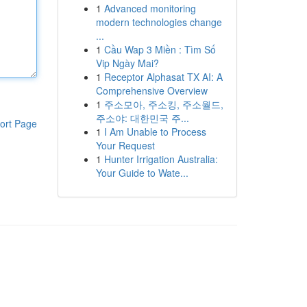
1
Advanced monitoring
modern technologies change
...
1
Cầu Wap 3 Miền : Tìm Số
Vip Ngày Mai?
1
Receptor Alphasat TX AI: A
Comprehensive Overview
1
주소모아, 주소킹, 주소월드,
주소야: 대한민국 주...
ort Page
1
I Am Unable to Process
Your Request
1
Hunter Irrigation Australia:
Your Guide to Wate...