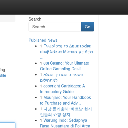
Search
Go
Published News
1
Γνωρίστε το Δημητράκη:
σουβλάκια Μύτικα με θέα
...
1
88i Casino: Your Ultimate
Online Gambling Desti...
ing
1
חשפנית: המדריך המלא
file
למתחילים
1
copyright Cartridges: A
Introductory Guide
1
Mounjaro: Your Handbook
to Purchase and Adv...
1
다낭 돈키호테: 베트남 현지
인들의 쇼핑 성지
1
Warung Indo: Sedapnya
Rasa Nusantara di Poi Area