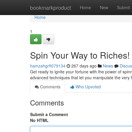
Home
bookmarkproduct
Home
New
Submit
Home
1
Spin Your Way to Riches!
hamzahgrft079134
267 days ago
News
Discus
Get ready to ignite your fortune with the power of spin
advanced techniques that let you manipulate the very f
Comments
Who Upvoted
Comments
Submit a Comment
No HTML