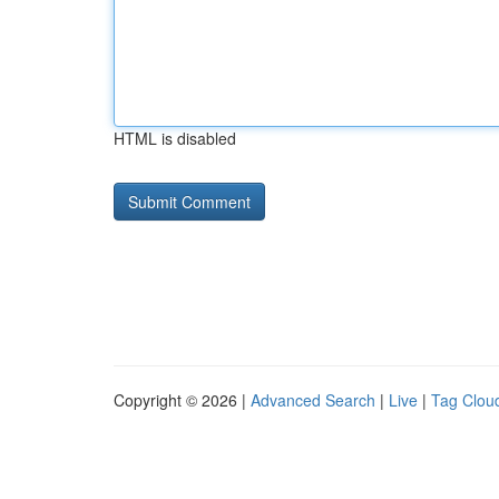
HTML is disabled
Copyright © 2026 |
Advanced Search
|
Live
|
Tag Clou