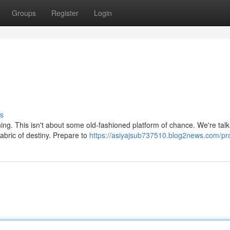
Groups
Register
Login
s
ning. This isn't about some old-fashioned platform of chance. We're talk
abric of destiny. Prepare to
https://asiyajsub737510.blog2news.com/pro