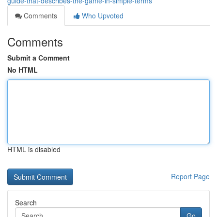
guide-that-describes-the-game-in-simple-terms
Comments
Who Upvoted
Comments
Submit a Comment
No HTML
HTML is disabled
Report Page
Search
Go