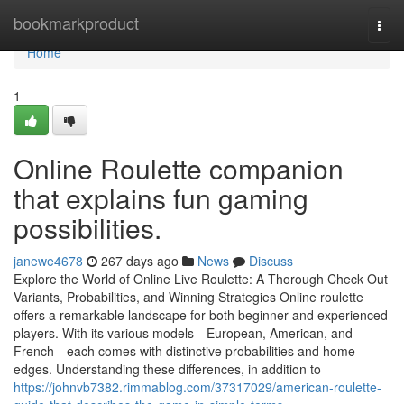
Home
bookmarkproduct
Togg
navi
Home
1
Online Roulette companion
that explains fun gaming
possibilities.
janewe4678
267 days ago
News
Discuss
Explore the World of Online Live Roulette: A Thorough Check Out
Variants, Probabilities, and Winning Strategies Online roulette
offers a remarkable landscape for both beginner and experienced
players. With its various models-- European, American, and
French-- each comes with distinctive probabilities and home
edges. Understanding these differences, in addition to
https://johnvb7382.rimmablog.com/37317029/american-roulette-