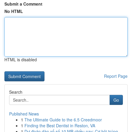
Submit a Comment
No HTML
HTML is disabled
Report Page
Search
Go
Published News
1
The Ultimate Guide to the 6.5 Creedmoor
1
Finding the Best Dentist in Reston, VA
1
Dự đoán dàn xổ số 10 MB chiều nay: Cơ hội trúng...