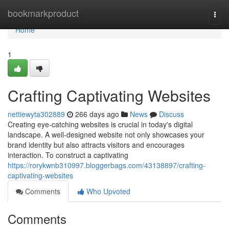
Home
bookmarkproduct
Togg
navi
Home
1
Crafting Captivating Websites
nettiewyta302889
266 days ago
News
Discuss
Creating eye-catching websites is crucial in today's digital
landscape. A well-designed website not only showcases your
brand identity but also attracts visitors and encourages
interaction. To construct a captivating
https://rorykwnb310997.bloggerbags.com/43138897/crafting-
captivating-websites
Comments
Who Upvoted
Comments