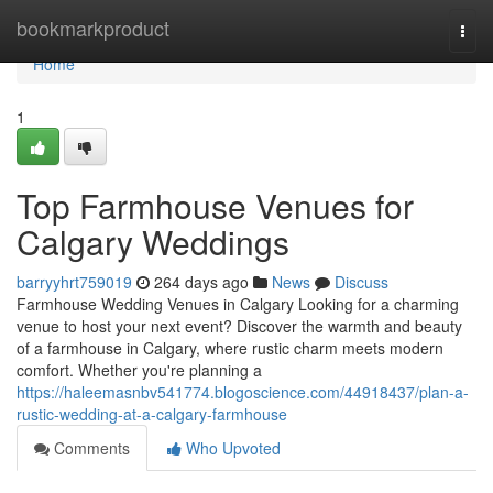
Home
bookmarkproduct
Togg
navi
Home
1
Top Farmhouse Venues for
Calgary Weddings
barryyhrt759019
264 days ago
News
Discuss
Farmhouse Wedding Venues in Calgary Looking for a charming
venue to host your next event? Discover the warmth and beauty
of a farmhouse in Calgary, where rustic charm meets modern
comfort. Whether you're planning a
https://haleemasnbv541774.blogoscience.com/44918437/plan-a-
rustic-wedding-at-a-calgary-farmhouse
Comments
Who Upvoted