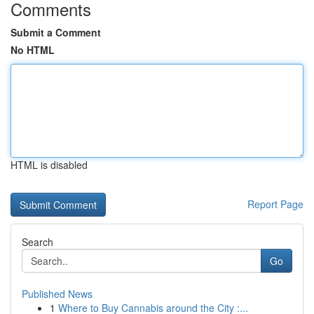
Comments
Submit a Comment
No HTML
HTML is disabled
Report Page
Search
Go
Published News
1
Where to Buy Cannabis around the City :...