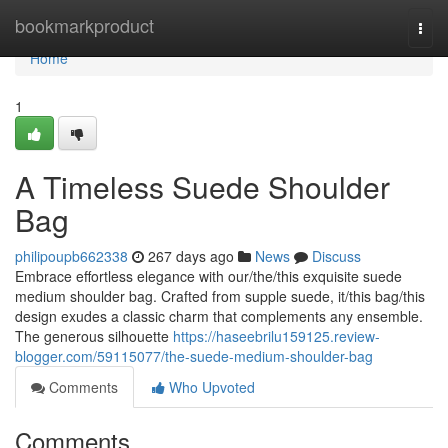
Home
bookmarkproduct
Togg
navi
Home
1
A Timeless Suede Shoulder
Bag
philipoupb662338
267 days ago
News
Discuss
Embrace effortless elegance with our/the/this exquisite suede
medium shoulder bag. Crafted from supple suede, it/this bag/this
design exudes a classic charm that complements any ensemble.
The generous silhouette
https://haseebrilu159125.review-
blogger.com/59115077/the-suede-medium-shoulder-bag
Comments
Who Upvoted
Comments