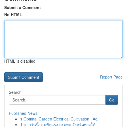
Submit a Comment
No HTML
HTML is disabled
Report Page
Search
Go
Published News
1
Optimal Garden Electrical Cultivation : Ac...
1
ข่าววันนี้: ลมพัดแรง กระทบ จังหวัดทางใต้