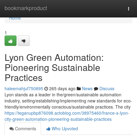
Home
bookmarkproduct
Togg
navi
Home
1
Lyon Green Automation:
Pioneering Sustainable
Practices
haleemahjuf750895
265 days ago
News
Discuss
Lyon stands as a leader in the/green/sustainable automation
industry, setting/establishing/implementing new standards for eco-
friendly/environmentally conscious/sustainable practices. The city
https://teganupbp876098.actoblog.com/38975460/france-s-lyon-
city-green-automation-pioneering-sustainable-practices
Comments
Who Upvoted