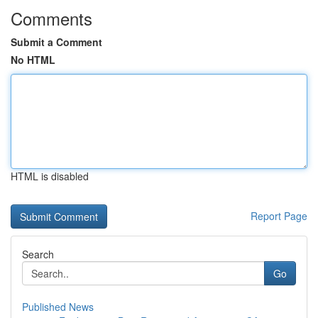
Comments
Submit a Comment
No HTML
HTML is disabled
Report Page
Search
Go
Published News