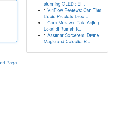
stunning OLED : El...
1
ViriFlow Reviews: Can This
Liquid Prostate Drop...
1
Cara Merawat Tata Anjing
Lokal di Rumah K...
1
Aasimar Sorcerers: Divine
Magic and Celestial B...
ort Page