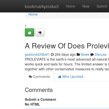
Home
bookmarkproduct
Home
New
Submit
Home
1
A Review Of Does Prolevi
gastond429bef1
264 days ago
News
Discuss
PROLEVIATE is the earth’s most advanced all-natural ba
works quick and lasts for hours. The limited answer is C
together with other conservative measures to really ta
Comments
Who Upvoted
Comments
Submit a Comment
No HTML