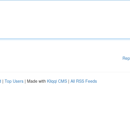
Rep
d
|
Top Users
| Made with
Kliqqi CMS
|
All RSS Feeds