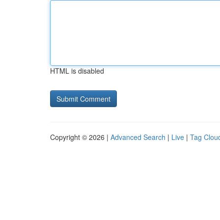
HTML is disabled
Copyright © 2026 |
Advanced Search
|
Live
|
Tag Clou