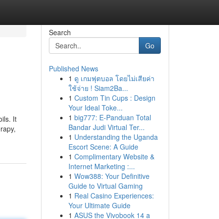
Search
Go
Published News
1
ดู เกมฟุตบอล โดยไม่เสียค่า
ใช้จ่าย ! Siam2Ba...
1
Custom Tin Cups : Design
Your Ideal Toke...
1
big777: E-Panduan Total
ls. It
Bandar Judi Virtual Ter...
erapy,
1
Understanding the Uganda
Escort Scene: A Guide
1
Complimentary Website &
Internet Marketing :...
1
Wow388: Your Definitive
Guide to Virtual Gaming
1
Real Casino Experiences:
Your Ultimate Guide
1
ASUS the Vivobook 14 a