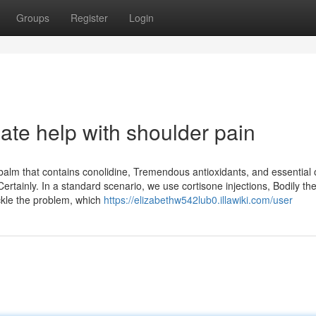
Groups
Register
Login
ate help with shoulder pain
lm that contains conolidine, Tremendous antioxidants, and essential oi
ertainly. In a standard scenario, we use cortisone injections, Bodily th
ckle the problem, which
https://elizabethw542lub0.illawiki.com/user