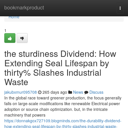
Home
bookmarkproduct
Togg
navi
Home
1
the sturdiness Dividend: How
Extending Seal Lifespan by
thirty% Slashes Industrial
Waste
jakubxmur095708
265 days ago
News
Discuss
In the global race toward greener production, the focus generally
falls on large-scale modifications like renewable Electrical power
adoption or source chain optimization. but, in the intricate
machinery that powers
https://donnakgox727109.blogminds.com/the-durability-dividend-
how-extending-seal-lifespan-by-thirty-slashes-industrial-waste-