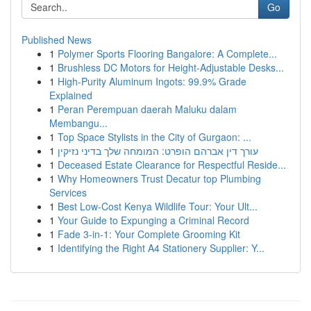
Go
Published News
1
Polymer Sports Flooring Bangalore: A Complete...
1
Brushless DC Motors for Height-Adjustable Desks...
1
High-Purity Aluminum Ingots: 99.9% Grade
Explained
1
Peran Perempuan daerah Maluku dalam
Membangu...
1
Top Space Stylists in the City of Gurgaon: ...
1
עורך דין אברהם הופרט: המומחה שלך בדיני נזיקין
1
Deceased Estate Clearance for Respectful Reside...
1
Why Homeowners Trust Decatur top Plumbing
Services
1
Best Low-Cost Kenya Wildlife Tour: Your Ult...
1
Your Guide to Expunging a Criminal Record
1
Fade 3-in-1: Your Complete Grooming Kit
1
Identifying the Right A4 Stationery Supplier: Y...