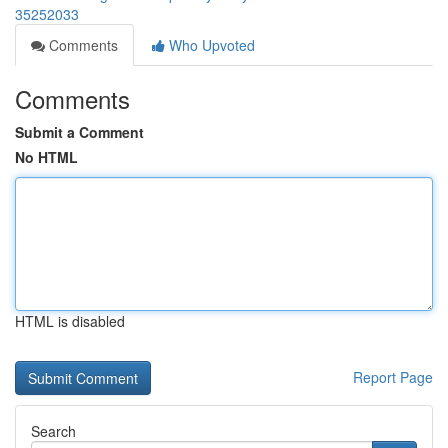
35252033
Comments
Who Upvoted
Comments
Submit a Comment
No HTML
HTML is disabled
Report Page
Search