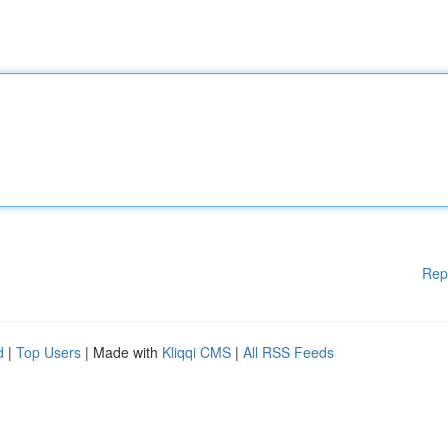
Rep
d
|
Top Users
| Made with
Kliqqi CMS
|
All RSS Feeds