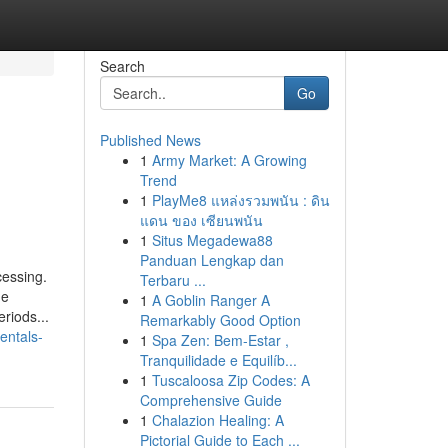
Search
Go
Published News
1
Army Market: A Growing
Trend
1
PlayMe8 แหล่งรวมพนัน : ดิน
แดน ของ เซียนพนัน
1
Situs Megadewa88
Panduan Lengkap dan
cessing.
Terbaru ...
me
1
A Goblin Ranger A
riods...
Remarkably Good Option
entals-
1
Spa Zen: Bem-Estar ,
Tranquilidade e Equilíb...
1
Tuscaloosa Zip Codes: A
Comprehensive Guide
1
Chalazion Healing: A
Pictorial Guide to Each ...