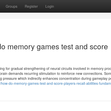
Groups
Register
Login
 do memory games test and score
ing for gradual strengthening of neural circuits involved in memory pro
e brain demands recurring stimulation to reinforce new connections. So
g pressure which indirectly enhances concentration during gameplay pe
8/how-do-memory-games-test-and-score-players-recall-abilities-fundam