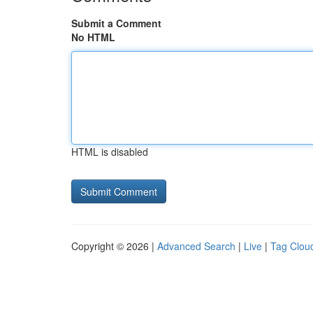
Submit a Comment
No HTML
HTML is disabled
Copyright © 2026 |
Advanced Search
|
Live
|
Tag Clou