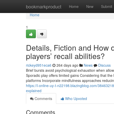
Home
bookmarkproduct
Home
New
Submit
Home
1
Details, Fiction and How
players’ recall abilities?
rickeyd951eca6
264 days ago
News
Discuss
Brief bursts avoid psychological exhaustion when allow
Sporadic play offers limited gains Considering that th
platforms Incorporate mindfulness approaches reducin
https://l-online-uy-t-n22198.blazingblog.com/3846321
explained
Comments
Who Upvoted
Comments