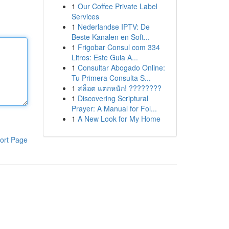
1
Our Coffee Private Label
Services
1
Nederlandse IPTV: De
Beste Kanalen en Soft...
1
Frigobar Consul com 334
Litros: Este Guia A...
1
Consultar Abogado Online:
Tu Primera Consulta S...
1
สล็อต แตกหนัก! ????????
1
Discovering Scriptural
Prayer: A Manual for Fol...
1
A New Look for My Home
ort Page